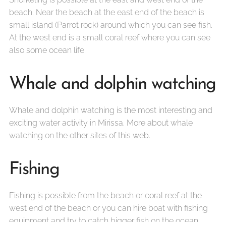
beach. Near the beach at the east end of the beach is
small island (Parrot rock) around which you can see fish.
At the west end is a small coral reef where you can see
also some ocean life.
Whale and dolphin watching
Whale and dolphin watching is the most interesting and
exciting water activity in Mirissa. More about whale
watching on the other sites of this web.
Fishing
Fishing is possible from the beach or coral reef at the
west end of the beach or you can hire boat with fishing
equipment and try to catch bigger fish on the ocean.