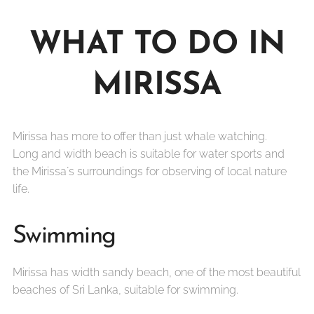
WHAT TO DO IN
MIRISSA
Mirissa has more to offer than just whale watching.
Long and width beach is suitable for water sports and
the Mirissa´s surroundings for observing of local nature
life.
Swimming
Mirissa has width sandy beach, one of the most beautiful
beaches of Sri Lanka, suitable for swimming.