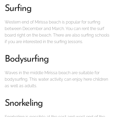
Surfing
Western end of Mirissa beach is popular for surfing
between December and March. You can rent the surf
board right on the beach. There are also surfing schools
if you are interested in the surfing lessons.
Bodysurfing
Waves in the middle Mirissa beach are suitable for
bodysurfing. This water activity can enjoy here children
as well as adults.
Snorkeling
Snorkeling is possible at the east and west end of the